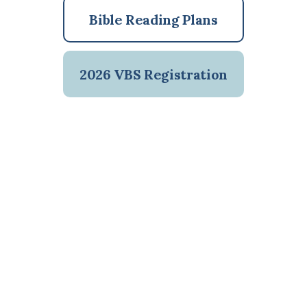
Bible Reading Plans
2026 VBS Registration