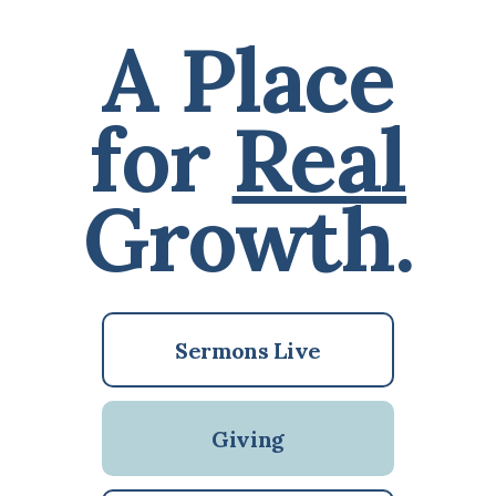
A Place
for
Real
Growth.
Sermons Live
Giving