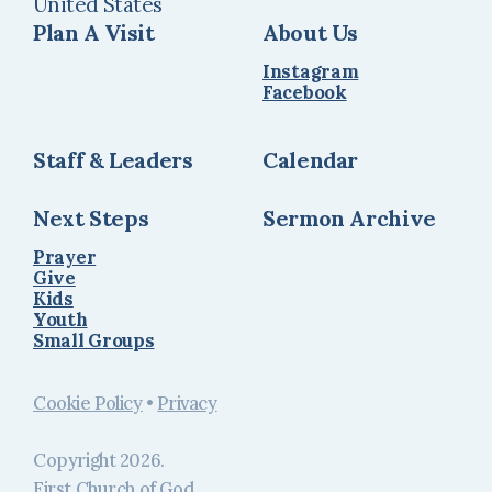
United States
Plan A Visit
About Us
Instagram
Facebook
Staff & Leaders
Calendar
Next Steps
Sermon Archive
Prayer
Give
Kids
Youth
Small Groups
Cookie Policy
•
Privacy
Copyright
2026
.
First Church of God