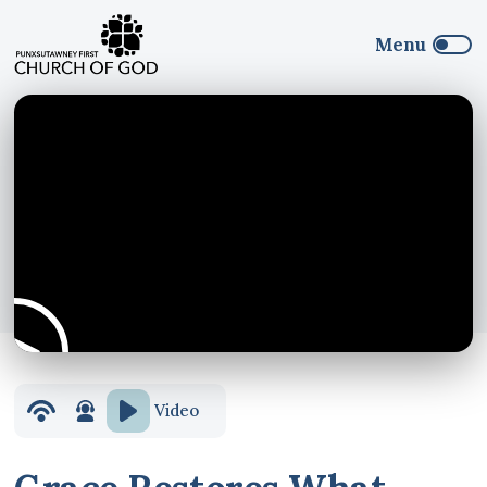
Video