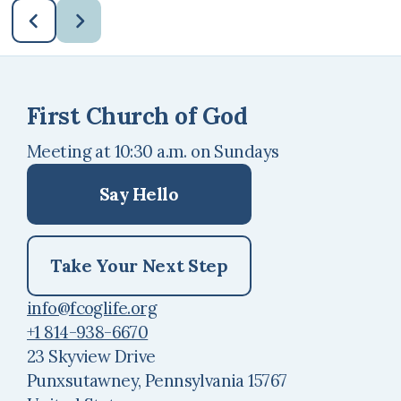
First Church of God
Meeting at 10:30 a.m. on Sundays
Say Hello
Take Your Next Step
info@fcoglife.org
+1 814-938-6670
23 Skyview Drive
Punxsutawney, Pennsylvania 15767