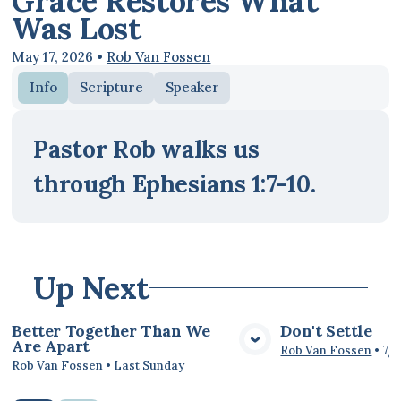
Grace Restores What
Was Lost
May 17, 2026
•
Rob Van Fossen
Info
Scripture
Speaker
Pastor Rob walks us
through Ephesians 1:7-10.
Up Next
Better Together Than We
Don't Settle
Are Apart
View Media
Vie
Rob Van Fossen
•
7/
Rob Van Fossen
•
Last Sunday