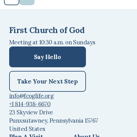
First Church of God
Meeting at 10:30 a.m. on Sundays
Say Hello
Take Your Next Step
info@fcoglife.org
+1 814-938-6670
23 Skyview Drive
Punxsutawney, Pennsylvania 15767
United States
Plan A Visit
About Us