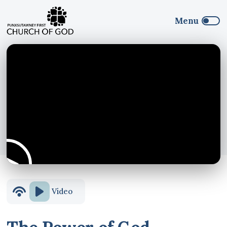
Video