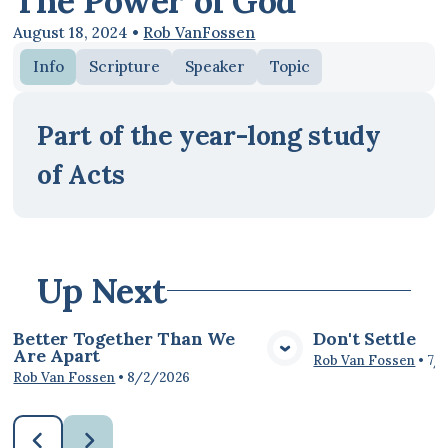
The Power of God
August 18, 2024
•
Rob VanFossen
Info
Scripture
Speaker
Topic
Part of the year-long study
of Acts
Up Next
Better Together Than We
Don't Settle
Are Apart
View Media
Vie
Rob Van Fossen
•
7/
Rob Van Fossen
•
8/2/2026