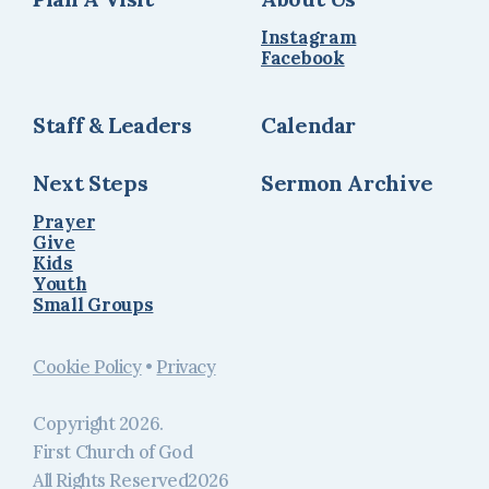
Instagram
Facebook
Staff & Leaders
Calendar
Next Steps
Sermon Archive
Prayer
Give
Kids
Youth
Small Groups
Cookie Policy
•
Privacy
Copyright
2026
.
First Church of God
All Rights Reserved
2026