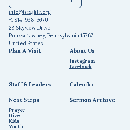
info@fcoglife.org
+1 814-938-6670
23 Skyview Drive
Punxsutawney, Pennsylvania 15767
United States
Plan A Visit
About Us
Instagram
Facebook
Staff & Leaders
Calendar
Next Steps
Sermon Archive
Prayer
Give
Kids
Youth