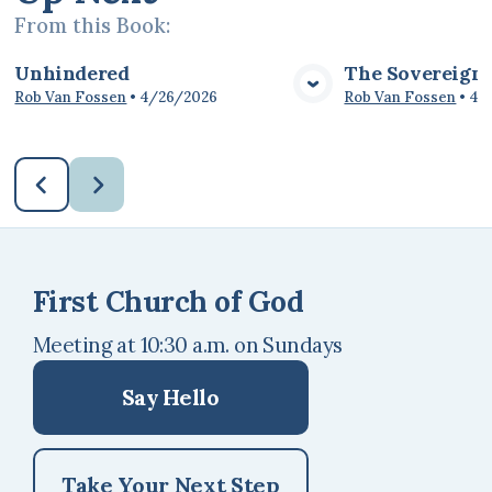
From this
Book
:
Unhindered
The Sovereignt
View Media
Vie
Rob Van Fossen
•
4/26/2026
Rob Van Fossen
•
4/
First Church of God
Meeting at 10:30 a.m. on Sundays
Say Hello
Take Your Next Step