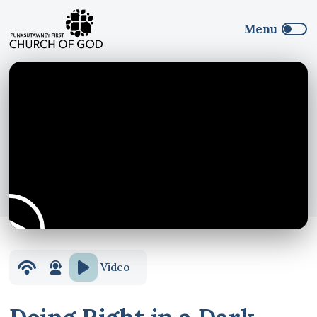
Video