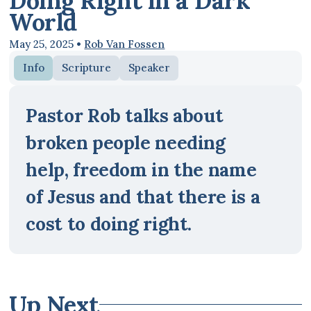
Doing Right in a Dark
World
May 25, 2025
•
Rob Van Fossen
Info
Scripture
Speaker
Pastor Rob talks about
broken people needing
help, freedom in the name
of Jesus and that there is a
cost to doing right.
Up Next